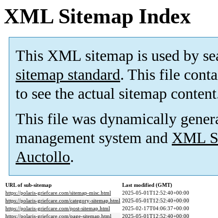
XML Sitemap Index
This XML sitemap is used by se
sitemap standard
. This file cont
to see the actual sitemap content
This file was dynamically gener
management system and
XML Si
Auctollo
.
URL of sub-sitemap
Last modified (GMT)
https://polaris-griefcare.com/sitemap-misc.html
2025-05-01T12:52:40+00:00
https://polaris-griefcare.com/category-sitemap.html
2025-05-01T12:52:40+00:00
https://polaris-griefcare.com/post-sitemap.html
2025-02-17T04:06:37+00:00
https://polaris-griefcare.com/page-sitemap.html
2025-05-01T12:52:40+00:00