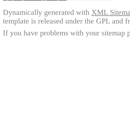
Dynamically generated with
XML Sitemap
template is released under the GPL and fr
If you have problems with your sitemap p